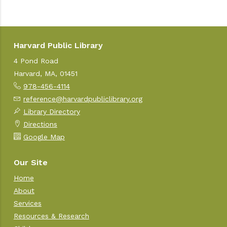
Harvard Public Library
4 Pond Road
Harvard, MA, 01451
978-456-4114
reference@harvardpubliclibrary.org
Library Directory
Directions
Google Map
Our Site
Home
About
Services
Resources & Research