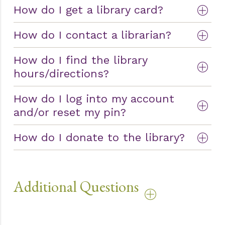
How do I get a library card?
How do I contact a librarian?
How do I find the library
hours/directions?
How do I log into my account
and/or reset my pin?
How do I donate to the library?
Additional Questions