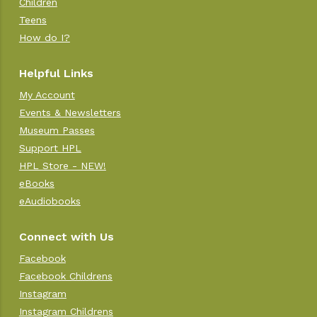
Children
Teens
How do I?
Helpful Links
My Account
Events & Newsletters
Museum Passes
Support HPL
HPL Store - NEW!
eBooks
eAudiobooks
Connect with Us
Facebook
Facebook Childrens
Instagram
Instagram Childrens