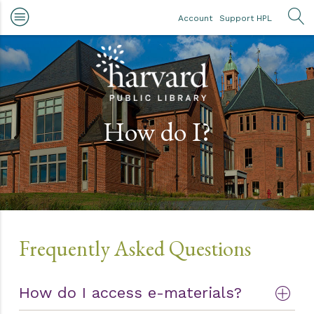
Skip to main content
Account
Support HPL
OP
How do I?
Frequently Asked Questions
How do I access e-materials?