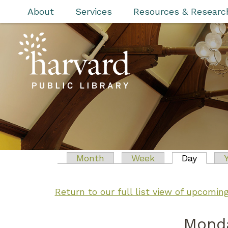
Skip to main content
About
Services
Resources & Researc
Primary tabs
Month
Week
Day
(active
Return to our full list view of upcomi
Monda