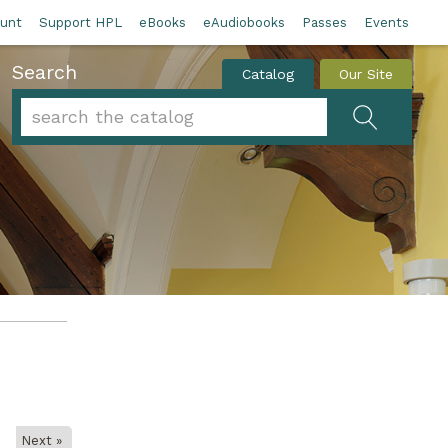
unt
Support HPL
eBooks
eAudiobooks
Passes
Events
Search
Catalog
Our Site
Search form
Search
Next »