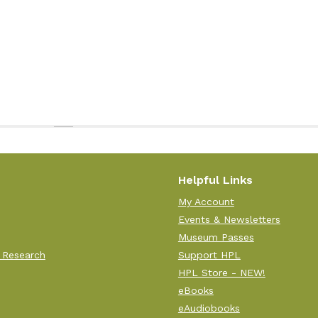
Helpful Links
My Account
Events & Newsletters
Museum Passes
 Research
Support HPL
HPL Store - NEW!
eBooks
eAudiobooks