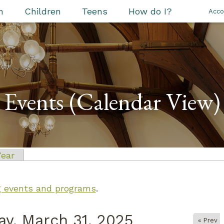
h
Children
Teens
How do I?
Acco
Events (Calendar View)
 tab)
Year
ng events and programs
.
y, March 31, 2025
« Prev