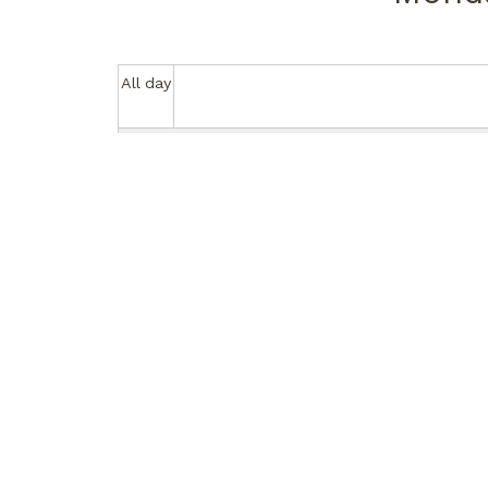
All day