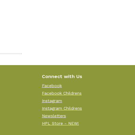
Connect with Us
Facebook
Facebook Childrens
Instagram
Instagram Childrens
Newsletters
HPL Store - NEW!