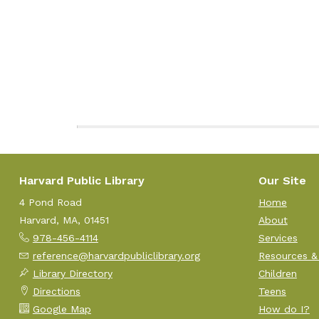
Harvard Public Library
Our Site
4 Pond Road
Home
Harvard, MA, 01451
About
978-456-4114
Services
reference@harvardpubliclibrary.org
Resources &
Library Directory
Children
Directions
Teens
Google Map
How do I?