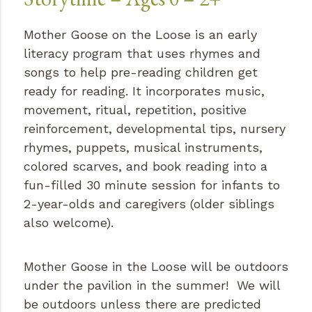
Mother Goose on the Loose is an early
literacy program that uses rhymes and
songs to help pre-reading children get
ready for reading. It incorporates music,
movement, ritual, repetition, positive
reinforcement, developmental tips, nursery
rhymes, puppets, musical instruments,
colored scarves, and book reading into a
fun-filled 30 minute session for infants to
2-year-olds and caregivers (older siblings
also welcome).
Mother Goose in the Loose will be outdoors
under the pavilion in the summer! We will
be outdoors unless there are predicted