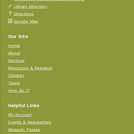
Library Directory
Directions
Google Map
Our Site
Home
About
Services
Resources & Research
Children
Teens
How do I?
Helpful Links
My Account
Events & Newsletters
Museum Passes