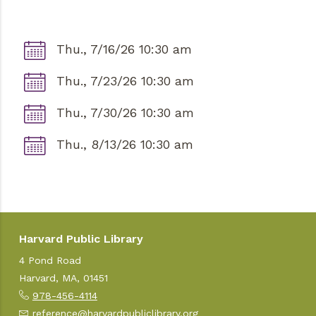
Thu., 7/16/26 10:30 am
Thu., 7/23/26 10:30 am
Thu., 7/30/26 10:30 am
Thu., 8/13/26 10:30 am
Harvard Public Library
4 Pond Road
Harvard, MA, 01451
978-456-4114
reference@harvardpubliclibrary.org