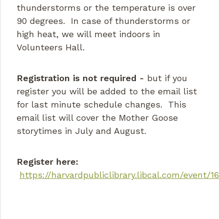
thunderstorms or the temperature is over
90 degrees. In case of thunderstorms or
high heat, we will meet indoors in
Volunteers Hall.
Registration is not required -
but if you
register you will be added to the email list
for last minute schedule changes. This
email list will cover the Mother Goose
storytimes in July and August.
Register here:
https://harvardpubliclibrary.libcal.com/event/