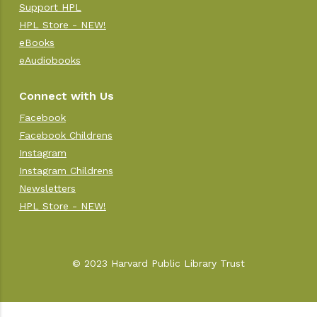
Support HPL
HPL Store - NEW!
eBooks
eAudiobooks
Connect with Us
Facebook
Facebook Childrens
Instagram
Instagram Childrens
Newsletters
HPL Store - NEW!
© 2023 Harvard Public Library Trust