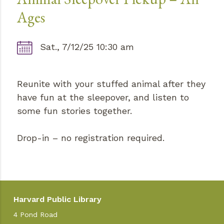
Ages
Sat., 7/12/25 10:30 am
Reunite with your stuffed animal after they
have fun at the sleepover, and listen to
some fun stories together.
Drop-in – no registration required.
Harvard Public Library
4 Pond Road