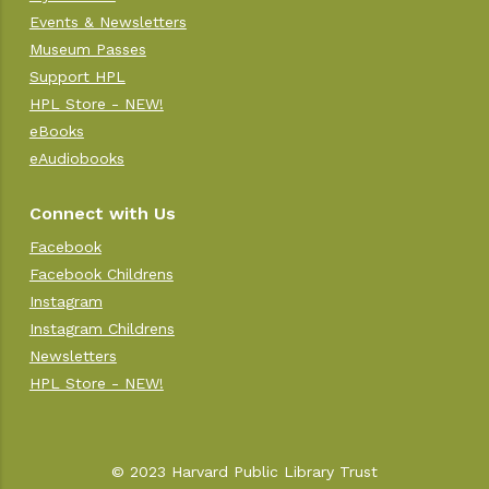
Events & Newsletters
Museum Passes
Support HPL
HPL Store - NEW!
eBooks
eAudiobooks
Connect with Us
Facebook
Facebook Childrens
Instagram
Instagram Childrens
Newsletters
HPL Store - NEW!
© 2023 Harvard Public Library Trust