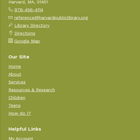
Harvard, MA, 01451
978-456-4114
reference@harvardpubliclibrary.org
Library Directory
Directions
Google Map
Our Site
Home
About
Services
Resources & Research
Children
Teens
How do I?
Helpful Links
My Account