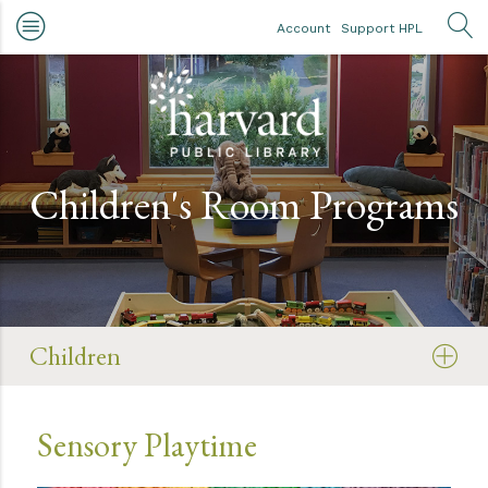
Skip to main content
Account
Support HPL
OP
Children's Room Programs
Children
Sensory Playtime