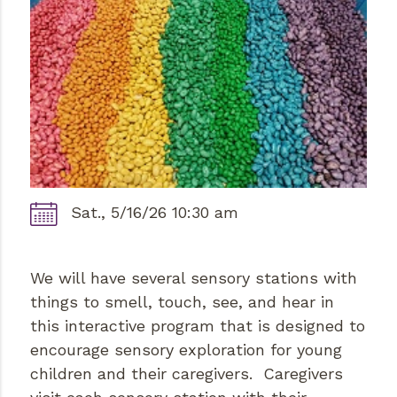
Sat., 5/16/26 10:30 am
We will have several sensory stations with
things to smell, touch, see, and hear in
this interactive program that is designed to
encourage sensory exploration for young
children and their caregivers. Caregivers