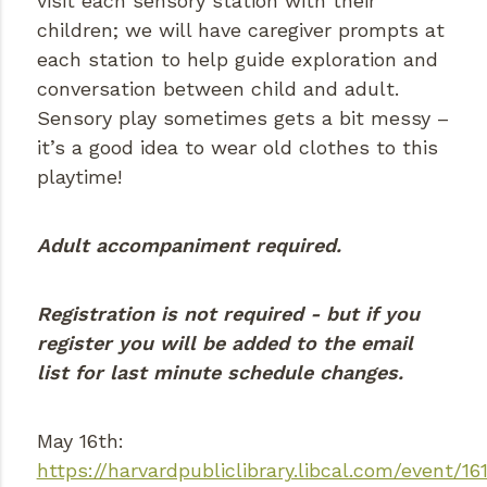
visit each sensory station with their
children; we will have caregiver prompts at
each station to help guide exploration and
conversation between child and adult.
Sensory play sometimes gets a bit messy –
it’s a good idea to wear old clothes to this
playtime!
Adult accompaniment required.
Registration is not required - but if you
register you will be added to the email
list for last minute schedule changes.
May 16th:
https://harvardpubliclibrary.libcal.com/event/16