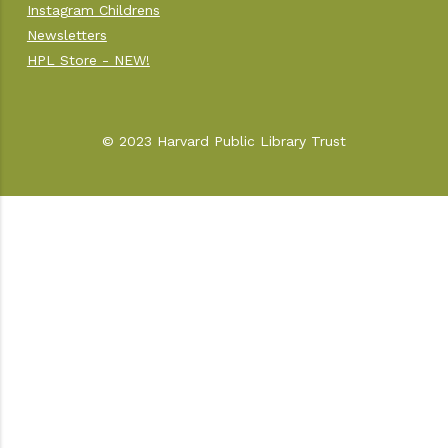
Instagram Childrens
Newsletters
HPL Store - NEW!
© 2023 Harvard Public Library Trust