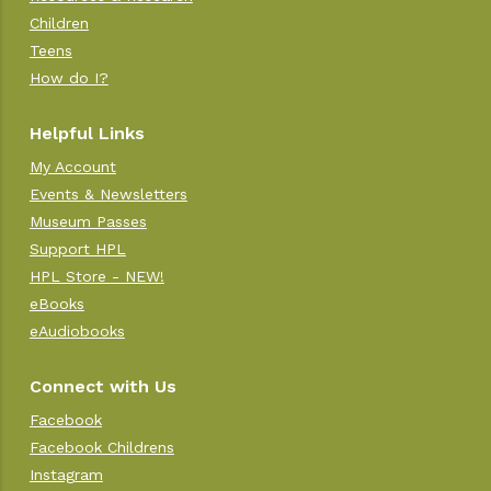
Children
Teens
How do I?
Helpful Links
My Account
Events & Newsletters
Museum Passes
Support HPL
HPL Store - NEW!
eBooks
eAudiobooks
Connect with Us
Facebook
Facebook Childrens
Instagram