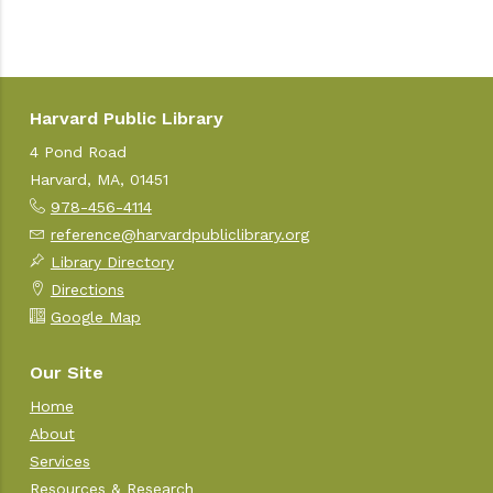
Harvard Public Library
4 Pond Road
Harvard, MA, 01451
978-456-4114
reference@harvardpubliclibrary.org
Library Directory
Directions
Google Map
Our Site
Home
About
Services
Resources & Research