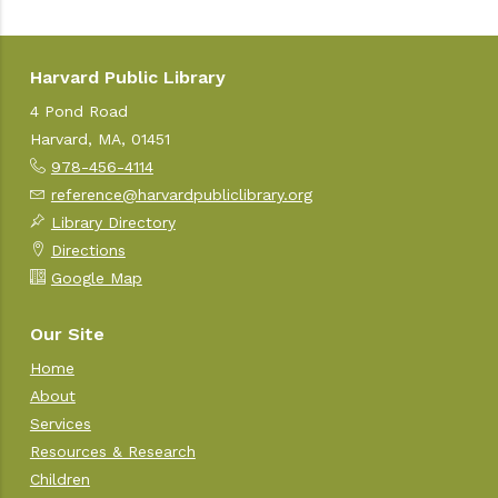
Harvard Public Library
4 Pond Road
Harvard, MA, 01451
978-456-4114
reference@harvardpubliclibrary.org
Library Directory
Directions
Google Map
Our Site
Home
About
Services
Resources & Research
Children