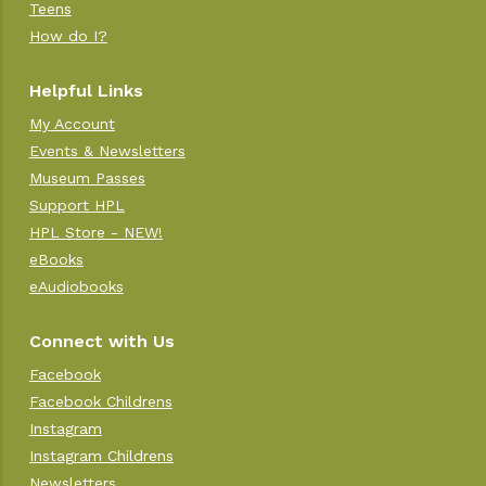
Teens
How do I?
Helpful Links
My Account
Events & Newsletters
Museum Passes
Support HPL
HPL Store - NEW!
eBooks
eAudiobooks
Connect with Us
Facebook
Facebook Childrens
Instagram
Instagram Childrens
Newsletters