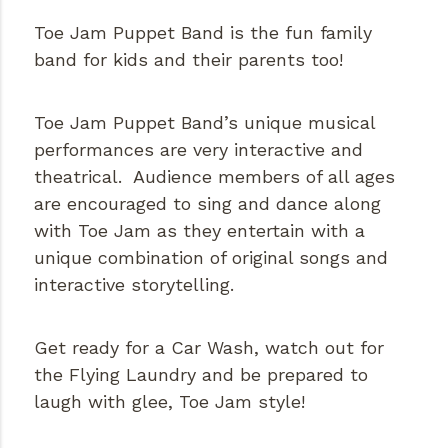
Toe Jam Puppet Band is the fun family
band for kids and their parents too!
Toe Jam Puppet Band’s unique musical
performances are very interactive and
theatrical. Audience members of all ages
are encouraged to sing and dance along
with Toe Jam as they entertain with a
unique combination of original songs and
interactive storytelling.
Get ready for a Car Wash, watch out for
the Flying Laundry and be prepared to
laugh with glee, Toe Jam style!