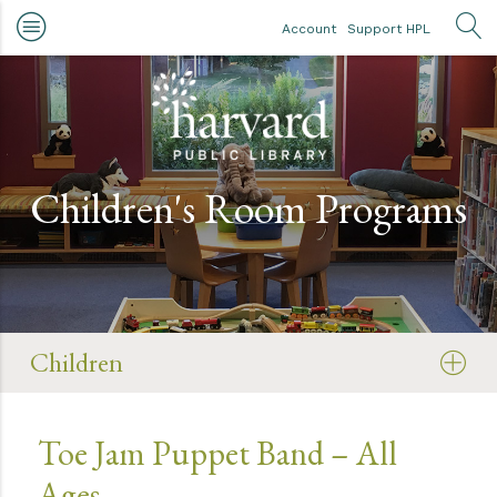
Skip to main content
Account
Support HPL
OP
Children's Room Programs
Children
Toe Jam Puppet Band – All
Ages