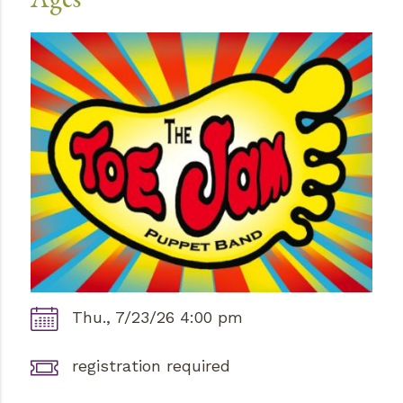
Thu., 7/23/26 4:00 pm
registration required