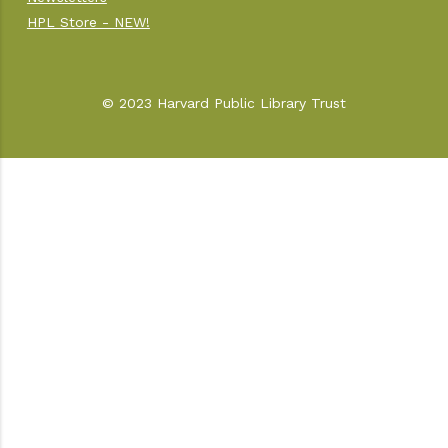
HPL Store - NEW!
© 2023 Harvard Public Library Trust