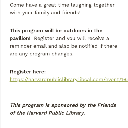
Come have a great time laughing together
with your family and friends!
This program will be outdoors in the
pavilion!
Register and you will receive a
reminder email and also be notified if there
are any program changes.
Register here:
https://harvardpubliclibrary.libcal.com/event/16
This program is sponsored by the Friends
of the Harvard Public Library.