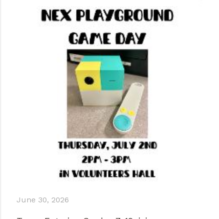
June 30, 2026