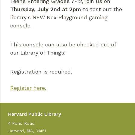
Teens Entering Grades 7-12, join us on
Thursday, July 2nd at 2pm
to test out the
library's NEW Nex Playground gaming
console.
This console can also be checked out of
our Library of Things!
Registration is required.
Register here.
Harvard Public Library
4 Pond Road
Harvard, MA, 01451