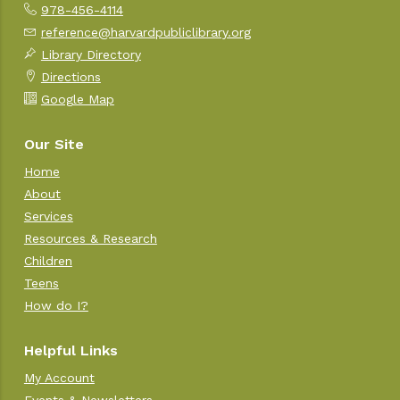
978-456-4114
reference@harvardpubliclibrary.org
Library Directory
Directions
Google Map
Our Site
Home
About
Services
Resources & Research
Children
Teens
How do I?
Helpful Links
My Account