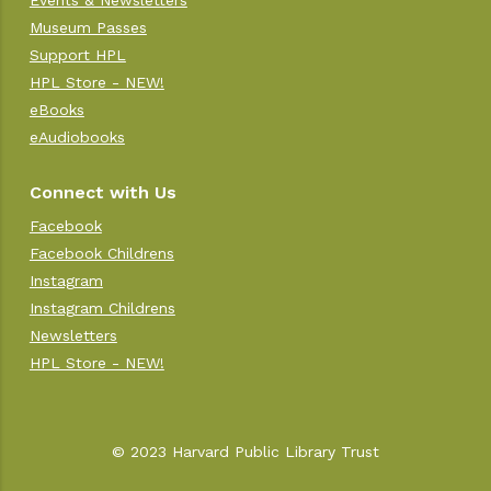
Events & Newsletters
Museum Passes
Support HPL
HPL Store - NEW!
eBooks
eAudiobooks
Connect with Us
Facebook
Facebook Childrens
Instagram
Instagram Childrens
Newsletters
HPL Store - NEW!
© 2023 Harvard Public Library Trust