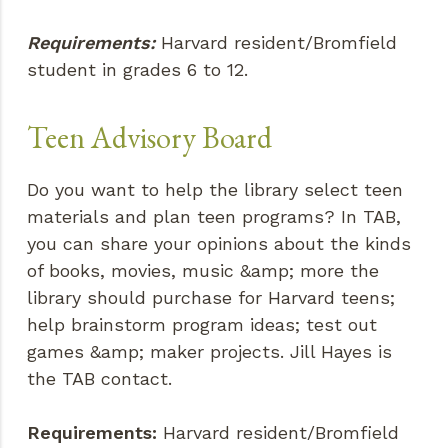
Requirements:
Harvard resident/Bromfield
student in grades 6 to 12.
Teen Advisory Board
Do you want to help the library select teen
materials and plan teen programs? In TAB,
you can share your opinions about the kinds
of books, movies, music &amp; more the
library should purchase for Harvard teens;
help brainstorm program ideas; test out
games &amp; maker projects. Jill Hayes is
the TAB contact.
Requirements:
Harvard resident/Bromfield