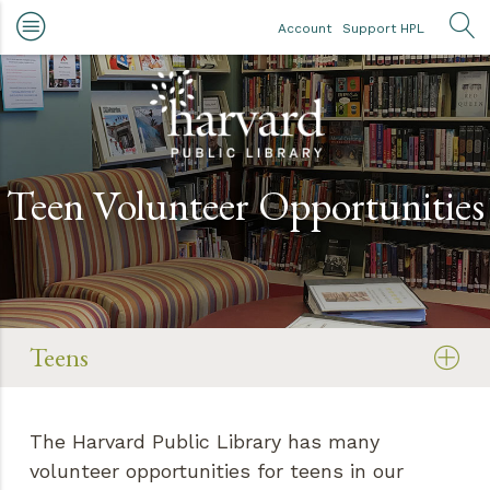
Skip to main content
Account
Support HPL
OP
Teen Volunteer Opportunities
Teens
The Harvard Public Library has many
volunteer opportunities for teens in our