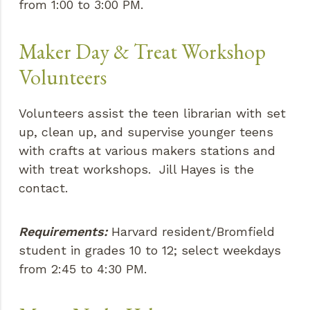
from 1:00 to 3:00 PM.
Maker Day & Treat Workshop
Volunteers
Volunteers assist the teen librarian with set
up, clean up, and supervise younger teens
with crafts at various makers stations and
with treat workshops. Jill Hayes is the
contact.
Requirements:
Harvard resident/Bromfield
student in grades 10 to 12; select weekdays
from 2:45 to 4:30 PM.