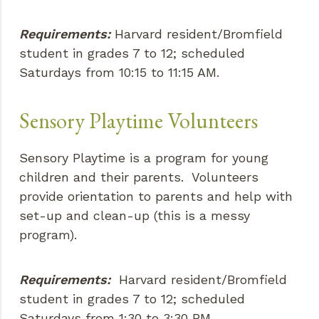
Requirements:
Harvard resident/Bromfield
student in grades 7 to 12; scheduled
Saturdays from 10:15 to 11:15 AM.
Sensory Playtime Volunteers
Sensory Playtime is a program for young
children and their parents. Volunteers
provide orientation to parents and help with
set-up and clean-up (this is a messy
program).
Requirements:
Harvard resident/Bromfield
student in grades 7 to 12; scheduled
Saturdays from 1:30 to 3:30 PM.