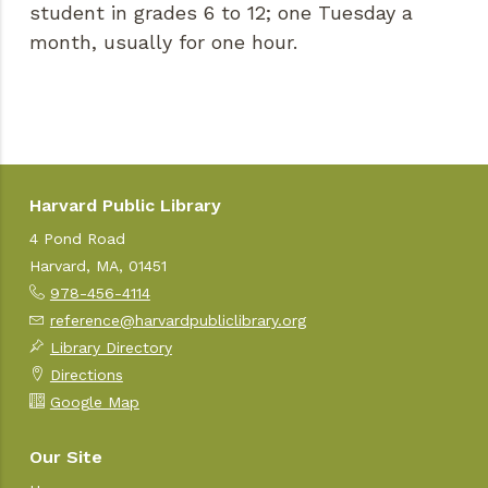
student in grades 6 to 12; one Tuesday a
month, usually for one hour.
Harvard Public Library
4 Pond Road
Harvard, MA, 01451
978-456-4114
reference@harvardpubliclibrary.org
Library Directory
Directions
Google Map
Our Site