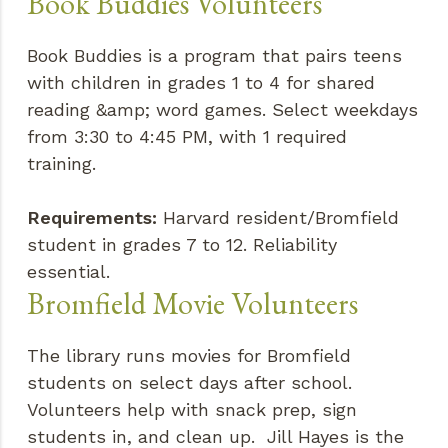
Book Buddies Volunteers
Book Buddies is a program that pairs teens
with children in grades 1 to 4 for shared
reading &amp; word games. Select weekdays
from 3:30 to 4:45 PM, with 1 required
training.
Requirements:
Harvard resident/Bromfield
student in grades 7 to 12. Reliability
essential.
Bromfield Movie Volunteers
The library runs movies for Bromfield
students on select days after school.
Volunteers help with snack prep, sign
students in, and clean up. Jill Hayes is the