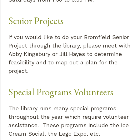
Senior Projects
If you would like to do your Bromfield Senior
Project through the library, please meet with
Abby Kingsbury or Jill Hayes to determine
feasibility and to map out a plan for the
project.
Special Programs Volunteers
The library runs many special programs
throughout the year which require volunteer
assistance. These programs include the Ice
Cream Social, the Lego Expo, etc.