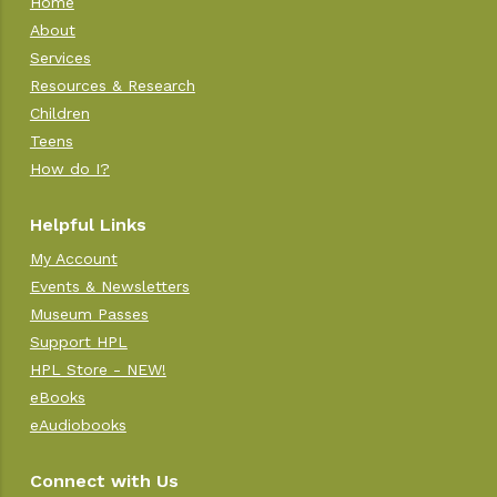
Home
About
Services
Resources & Research
Children
Teens
How do I?
Helpful Links
My Account
Events & Newsletters
Museum Passes
Support HPL
HPL Store - NEW!
eBooks
eAudiobooks
Connect with Us