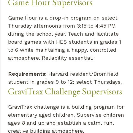
Game Hour Supervisors
Game Hour is a drop-in program on select
Thursday afternoons from 3:15 to 4:45 PM
during the school year. Teach and facilitate
board games with HES students in grades 1
to 6 while maintaining a happy, controlled
atmosphere. Reliability essential.
Requirements:
Harvard resident/Bromfield
student in grades 9 to 12; select Thursdays.
GraviTrax Challenge Supervisors
GraviTrax challenge is a building program for
elementary aged children. Supervise children
ages 8 and up and establish a calm, fun,
creative building atmosphere.