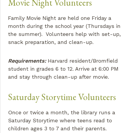
Movie Night Volunteers
Family Movie Night are held one Friday a
month during the school year (Thursdays in
the summer). Volunteers help with set-up,
snack preparation, and clean-up.
Requirements:
Harvard resident/Bromfield
student in grades 6 to 12. Arrive at 6:00 PM
and stay through clean-up after movie.
Saturday Storytime Volunteers
Once or twice a month, the library runs a
Saturday Storytime where teens read to
children ages 3 to 7 and their parents.