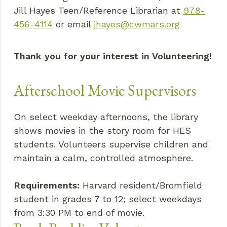
Jill Hayes Teen/Reference Librarian at
978-
456-4114
or email
jhayes@cwmars.org
Thank you for your interest in Volunteering!
Afterschool Movie Supervisors
On select weekday afternoons, the library
shows movies in the story room for HES
students. Volunteers supervise children and
maintain a calm, controlled atmosphere.
Requirements:
Harvard resident/Bromfield
student in grades 7 to 12; select weekdays
from 3:30 PM to end of movie.