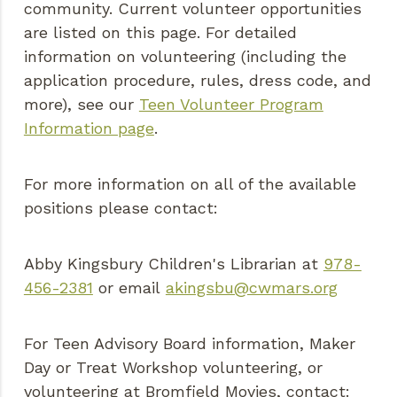
community. Current volunteer opportunities
are listed on this page. For detailed
information on volunteering (including the
application procedure, rules, dress code, and
more), see our
Teen Volunteer Program
Information page
.
For more information on all of the available
positions please contact:
Abby Kingsbury Children's Librarian at
978-
456-2381
or email
akingsbu@cwmars.org
For Teen Advisory Board information, Maker
Day or Treat Workshop volunteering, or
volunteering at Bromfield Movies, contact: