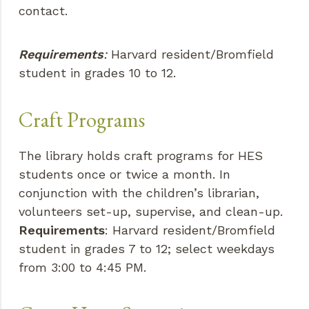
contact.
Requirements
:
Harvard resident/Bromfield
student in grades 10 to 12.
Craft Programs
The library holds craft programs for HES
students once or twice a month. In
conjunction with the children’s librarian,
volunteers set-up, supervise, and clean-up.
Requirements
: Harvard resident/Bromfield
student in grades 7 to 12; select weekdays
from 3:00 to 4:45 PM.