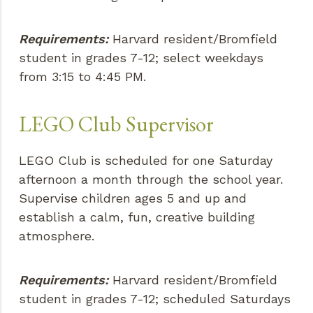
Requirements:
Harvard resident/Bromfield
student in grades 7-12; select weekdays
from 3:15 to 4:45 PM.
LEGO Club Supervisor
LEGO Club is scheduled for one Saturday
afternoon a month through the school year.
Supervise children ages 5 and up and
establish a calm, fun, creative building
atmosphere.
Requirements:
Harvard resident/Bromfield
student in grades 7-12; scheduled Saturdays