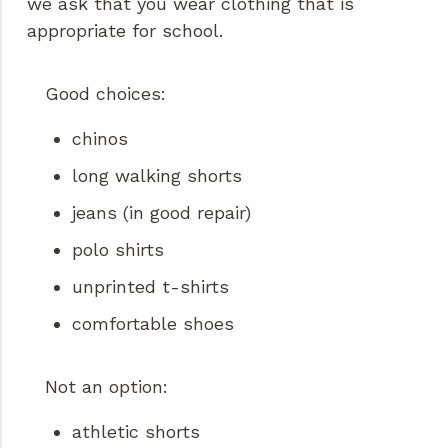
we ask that you wear clothing that is
appropriate for school.
Good choices:
chinos
long walking shorts
jeans (in good repair)
polo shirts
unprinted t-shirts
comfortable shoes
Not an option:
athletic shorts