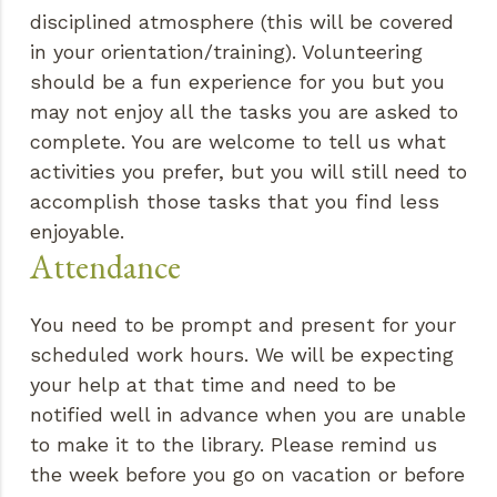
disciplined atmosphere (this will be covered
in your orientation/training). Volunteering
should be a fun experience for you but you
may not enjoy all the tasks you are asked to
complete. You are welcome to tell us what
activities you prefer, but you will still need to
accomplish those tasks that you find less
enjoyable.
Attendance
You need to be prompt and present for your
scheduled work hours. We will be expecting
your help at that time and need to be
notified well in advance when you are unable
to make it to the library. Please remind us
the week before you go on vacation or before