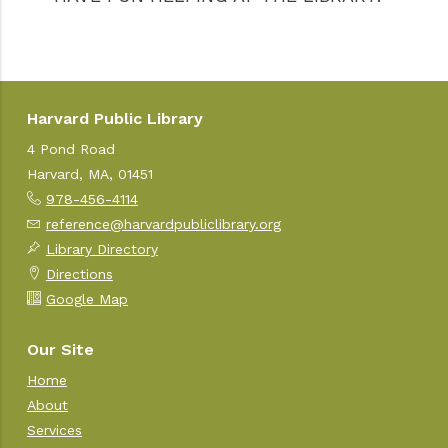
Harvard Public Library
4 Pond Road
Harvard, MA, 01451
978-456-4114
reference@harvardpubliclibrary.org
Library Directory
Directions
Google Map
Our Site
Home
About
Services