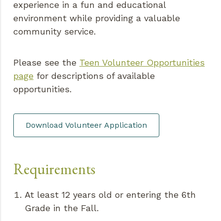
experience in a fun and educational
environment while providing a valuable
community service.
Please see the
Teen Volunteer Opportunities
page
for descriptions of available
opportunities.
Download Volunteer Application
Requirements
At least 12 years old or entering the 6th
Grade in the Fall.