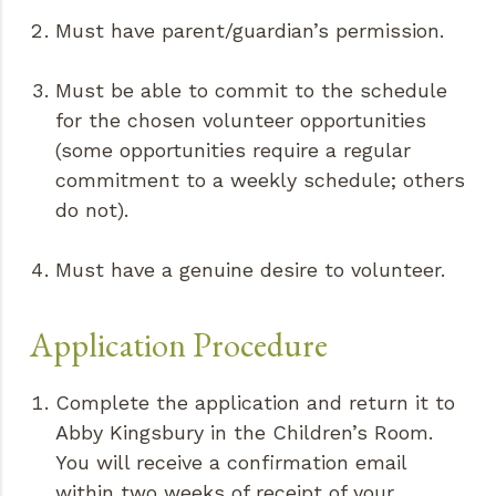
Must have parent/guardian’s permission.
Must be able to commit to the schedule
for the chosen volunteer opportunities
(some opportunities require a regular
commitment to a weekly schedule; others
do not).
Must have a genuine desire to volunteer.
Application Procedure
Complete the application and return it to
Abby Kingsbury in the Children’s Room.
You will receive a confirmation email
within two weeks of receipt of your