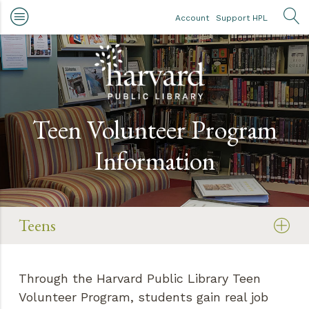
Skip to main content
Account
Support HPL
OP
Teen Volunteer Program
Information
Teens
Through the Harvard Public Library Teen
Volunteer Program, students gain real job