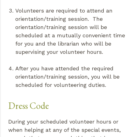
Volunteers are required to attend an
orientation/training session. The
orientation/training session will be
scheduled at a mutually convenient time
for you and the librarian who will be
supervising your volunteer hours.
After you have attended the required
orientation/training session, you will be
scheduled for volunteering duties.
Dress Code
During your scheduled volunteer hours or
when helping at any of the special events,