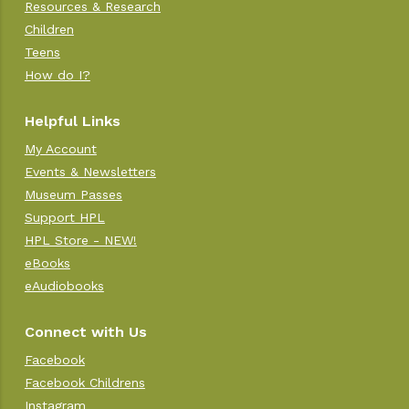
Resources & Research
Children
Teens
How do I?
Helpful Links
My Account
Events & Newsletters
Museum Passes
Support HPL
HPL Store - NEW!
eBooks
eAudiobooks
Connect with Us
Facebook
Facebook Childrens
Instagram