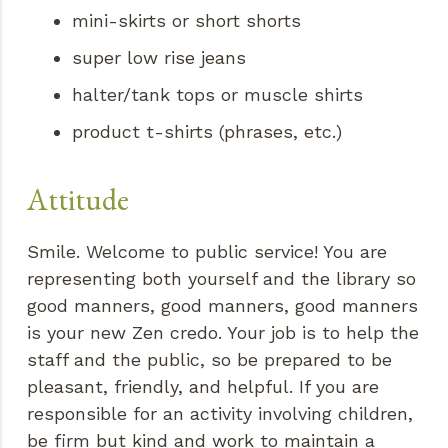
mini-skirts or short shorts
super low rise jeans
halter/tank tops or muscle shirts
product t-shirts (phrases, etc.)
Attitude
Smile. Welcome to public service! You are
representing both yourself and the library so
good manners, good manners, good manners
is your new Zen credo. Your job is to help the
staff and the public, so be prepared to be
pleasant, friendly, and helpful. If you are
responsible for an activity involving children,
be firm but kind and work to maintain a