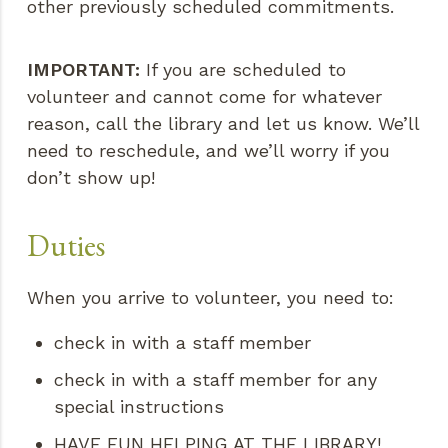
other previously scheduled commitments.
IMPORTANT:
If you are scheduled to
volunteer and cannot come for whatever
reason, call the library and let us know. We’ll
need to reschedule, and we’ll worry if you
don’t show up!
Duties
When you arrive to volunteer, you need to:
check in with a staff member
check in with a staff member for any
special instructions
HAVE FUN HELPING AT THE LIBRARY!