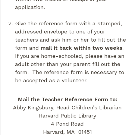
application.
Give the reference form with a stamped,
addressed envelope to one of your
teachers and ask him or her to fill out the
form and
mail it back within two weeks
.
If you are home-schooled, please have an
adult other than your parent fill out the
form. The reference form is necessary to
be accepted as a volunteer.
Mail the Teacher Reference Form to:
Abby Kingsbury, Head Children’s Librarian
Harvard Public Library
4 Pond Road
Harvard, MA 01451