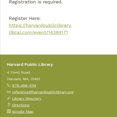
Registration is required.
Register Here:
https://harvardpubliclibrary.
libcal.com/event/14384171
Harvard Public Library
4 Pond Road
Harvard, MA, 01451
978-456-4114
reference@harvardpubliclibrary.org
Library Directory
Directions
Google Map