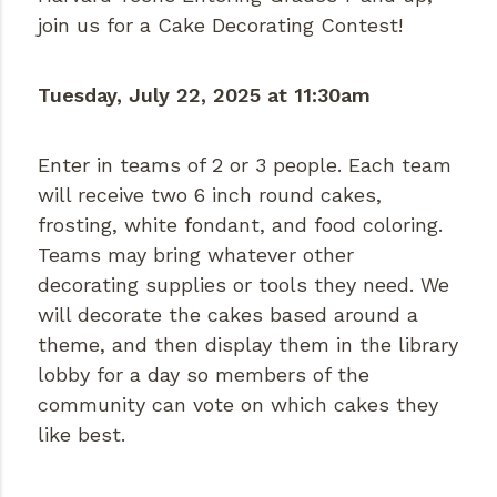
join us for a Cake Decorating Contest!
Tuesday, July 22, 2025 at 11:30am
Enter in teams of 2 or 3 people. Each team
will receive two 6 inch round cakes,
frosting, white fondant, and food coloring.
Teams may bring whatever other
decorating supplies or tools they need. We
will decorate the cakes based around a
theme, and then display them in the library
lobby for a day so members of the
community can vote on which cakes they
like best.