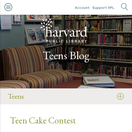
Skip to main content
Account
Support HPL
OP
Teens Blog
Teens
Teen Cake Contest