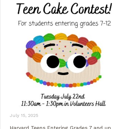
July 15, 2025
Harvard Teens Entering Grades 7 and up,