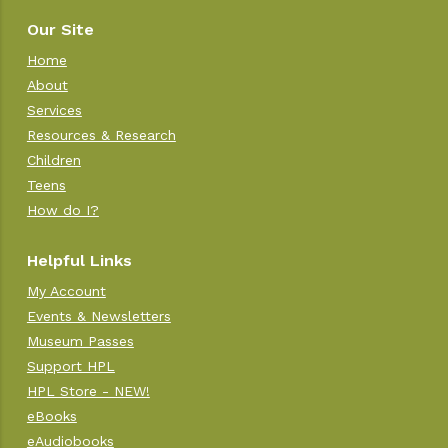
Our Site
Home
About
Services
Resources & Research
Children
Teens
How do I?
Helpful Links
My Account
Events & Newsletters
Museum Passes
Support HPL
HPL Store - NEW!
eBooks
eAudiobooks