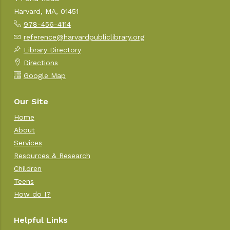
Harvard, MA, 01451
978-456-4114
reference@harvardpubliclibrary.org
Library Directory
Directions
Google Map
Our Site
Home
About
Services
Resources & Research
Children
Teens
How do I?
Helpful Links