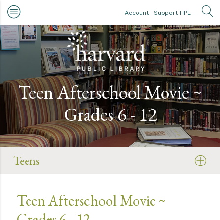
Skip to main content
Account
Support HPL
OP
Teen Afterschool Movie ~
Grades 6 - 12
Teens
Teen Afterschool Movie ~
Grades 6 - 12