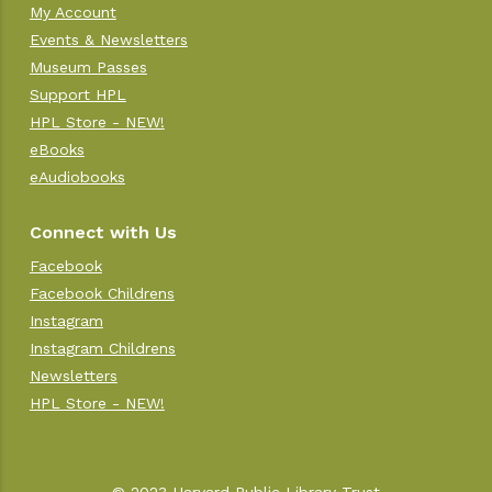
My Account
Events & Newsletters
Museum Passes
Support HPL
HPL Store - NEW!
eBooks
eAudiobooks
Connect with Us
Facebook
Facebook Childrens
Instagram
Instagram Childrens
Newsletters
HPL Store - NEW!