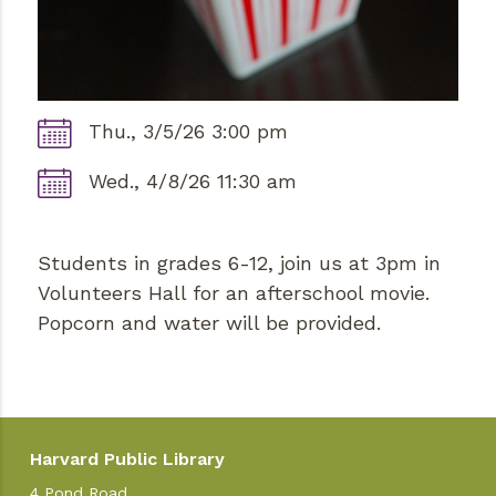
Thu., 3/5/26 3:00 pm
Wed., 4/8/26 11:30 am
Students in grades 6-12, join us at 3pm in
Volunteers Hall for an afterschool movie.
Popcorn and water will be provided.
Harvard Public Library
4 Pond Road